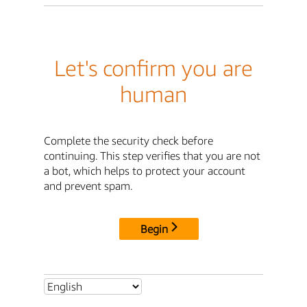
Let's confirm you are
human
Complete the security check before
continuing. This step verifies that you are not
a bot, which helps to protect your account
and prevent spam.
Begin