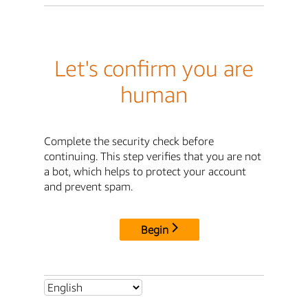
Let's confirm you are
human
Complete the security check before
continuing. This step verifies that you are not
a bot, which helps to protect your account
and prevent spam.
Begin