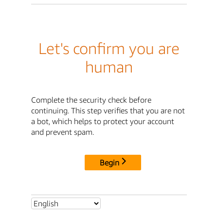
Let's confirm you are
human
Complete the security check before
continuing. This step verifies that you are not
a bot, which helps to protect your account
and prevent spam.
Begin