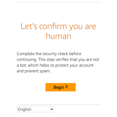
Let's confirm you are
human
Complete the security check before
continuing. This step verifies that you are not
a bot, which helps to protect your account
and prevent spam.
Begin