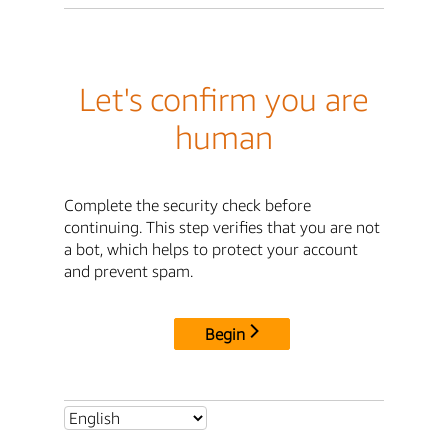
Let's confirm you are
human
Complete the security check before
continuing. This step verifies that you are not
a bot, which helps to protect your account
and prevent spam.
Begin