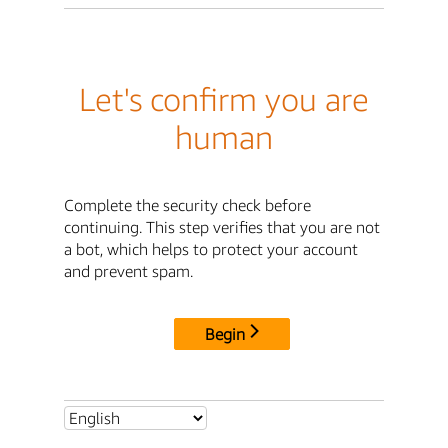
Let's confirm you are
human
Complete the security check before
continuing. This step verifies that you are not
a bot, which helps to protect your account
and prevent spam.
Begin