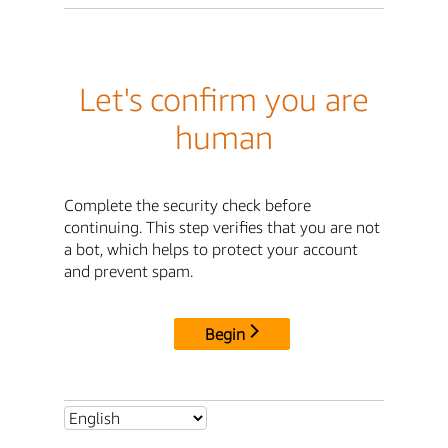
Let's confirm you are
human
Complete the security check before
continuing. This step verifies that you are not
a bot, which helps to protect your account
and prevent spam.
Begin