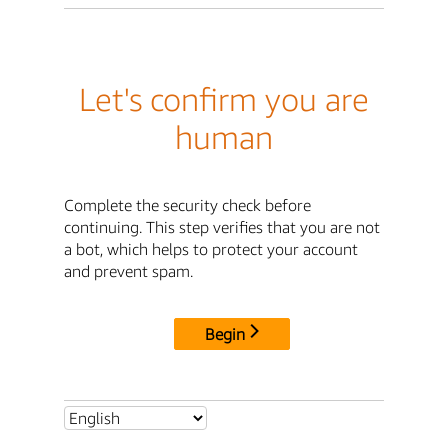
Let's confirm you are
human
Complete the security check before
continuing. This step verifies that you are not
a bot, which helps to protect your account
and prevent spam.
Begin