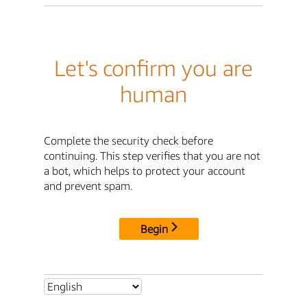
Let's confirm you are
human
Complete the security check before
continuing. This step verifies that you are not
a bot, which helps to protect your account
and prevent spam.
Begin