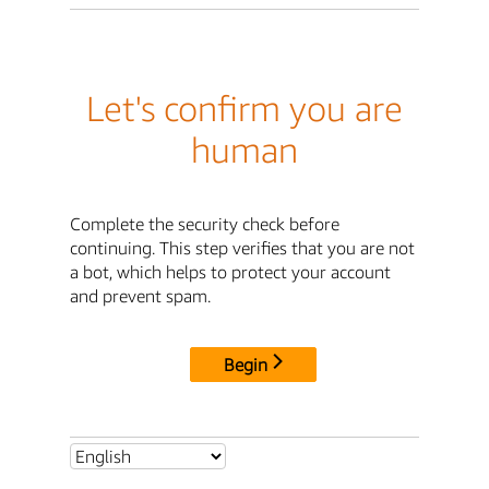
Let's confirm you are
human
Complete the security check before
continuing. This step verifies that you are not
a bot, which helps to protect your account
and prevent spam.
Begin