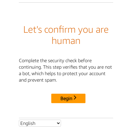
Let's confirm you are
human
Complete the security check before
continuing. This step verifies that you are not
a bot, which helps to protect your account
and prevent spam.
Begin