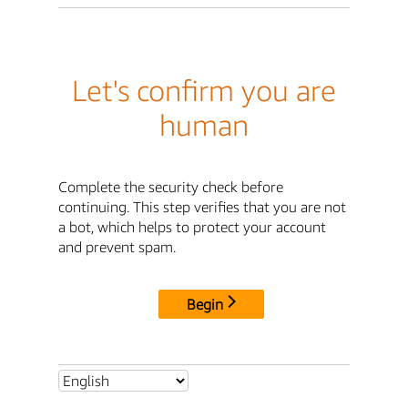
Let's confirm you are
human
Complete the security check before
continuing. This step verifies that you are not
a bot, which helps to protect your account
and prevent spam.
Begin