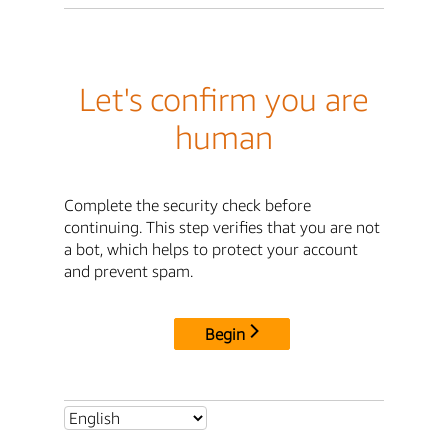
Let's confirm you are
human
Complete the security check before
continuing. This step verifies that you are not
a bot, which helps to protect your account
and prevent spam.
Begin