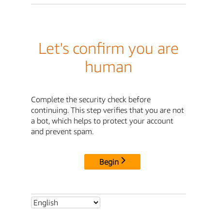
Let's confirm you are
human
Complete the security check before
continuing. This step verifies that you are not
a bot, which helps to protect your account
and prevent spam.
Begin