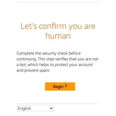
Let's confirm you are
human
Complete the security check before
continuing. This step verifies that you are not
a bot, which helps to protect your account
and prevent spam.
Begin