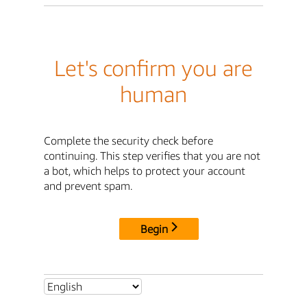
Let's confirm you are
human
Complete the security check before
continuing. This step verifies that you are not
a bot, which helps to protect your account
and prevent spam.
Begin