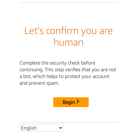
Let's confirm you are
human
Complete the security check before
continuing. This step verifies that you are not
a bot, which helps to protect your account
and prevent spam.
Begin