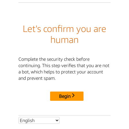
Let's confirm you are
human
Complete the security check before
continuing. This step verifies that you are not
a bot, which helps to protect your account
and prevent spam.
Begin