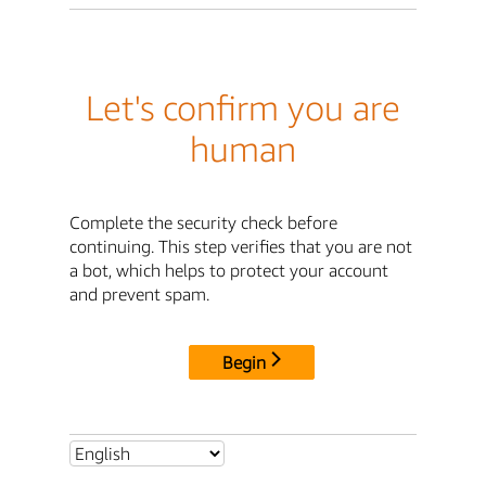
Let's confirm you are
human
Complete the security check before
continuing. This step verifies that you are not
a bot, which helps to protect your account
and prevent spam.
Begin