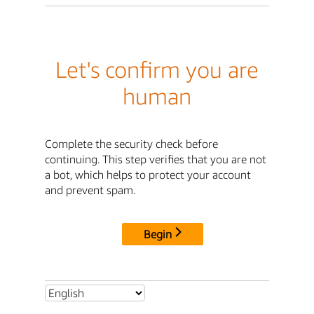
Let's confirm you are
human
Complete the security check before
continuing. This step verifies that you are not
a bot, which helps to protect your account
and prevent spam.
Begin