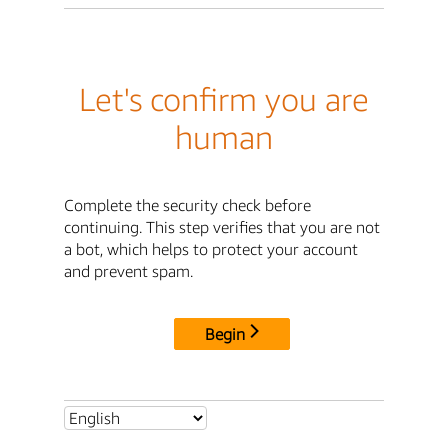
Let's confirm you are
human
Complete the security check before
continuing. This step verifies that you are not
a bot, which helps to protect your account
and prevent spam.
Begin