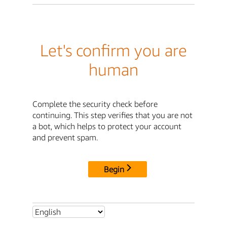
Let's confirm you are
human
Complete the security check before
continuing. This step verifies that you are not
a bot, which helps to protect your account
and prevent spam.
Begin