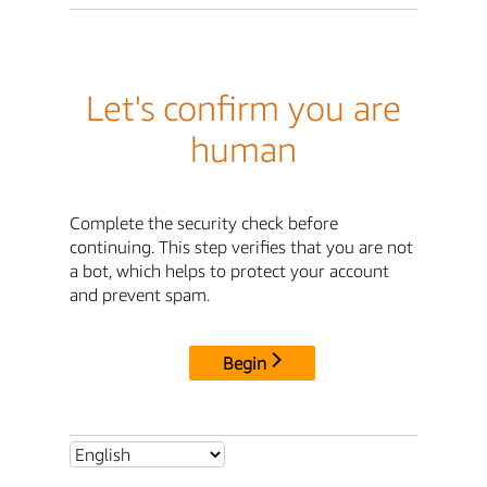
Let's confirm you are
human
Complete the security check before
continuing. This step verifies that you are not
a bot, which helps to protect your account
and prevent spam.
Begin