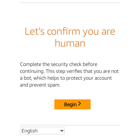
Let's confirm you are
human
Complete the security check before
continuing. This step verifies that you are not
a bot, which helps to protect your account
and prevent spam.
Begin