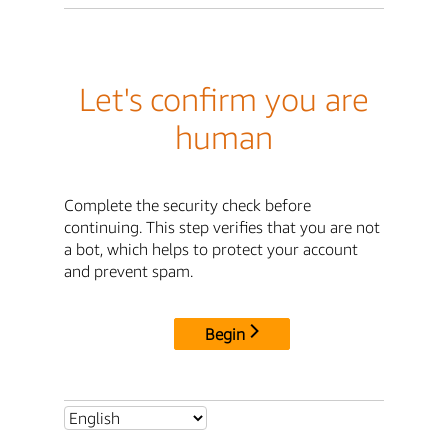
Let's confirm you are
human
Complete the security check before
continuing. This step verifies that you are not
a bot, which helps to protect your account
and prevent spam.
Begin