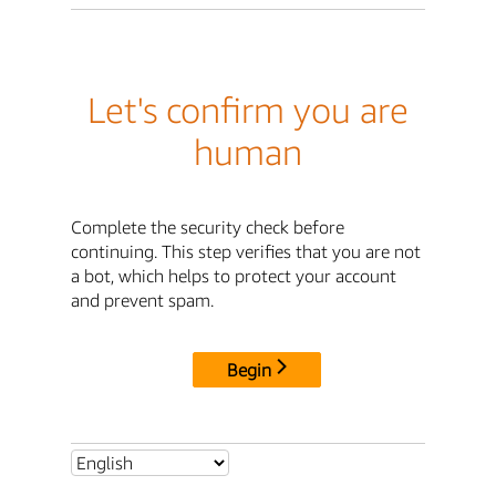
Let's confirm you are
human
Complete the security check before
continuing. This step verifies that you are not
a bot, which helps to protect your account
and prevent spam.
Begin