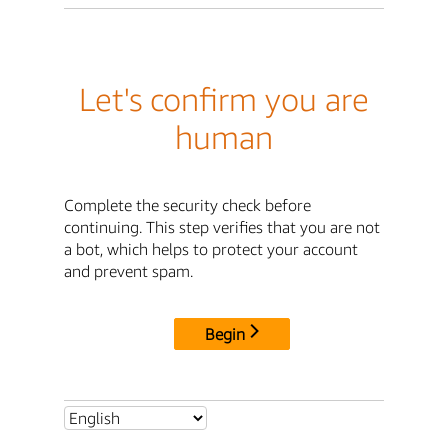
Let's confirm you are
human
Complete the security check before
continuing. This step verifies that you are not
a bot, which helps to protect your account
and prevent spam.
Begin