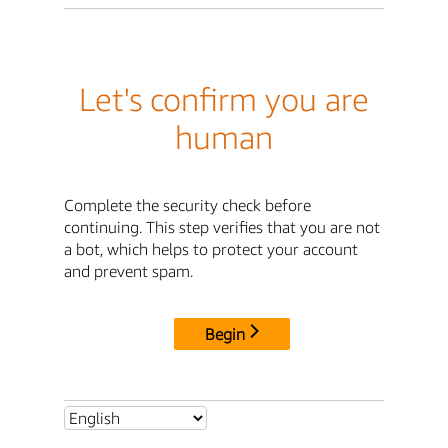
Let's confirm you are
human
Complete the security check before
continuing. This step verifies that you are not
a bot, which helps to protect your account
and prevent spam.
Begin