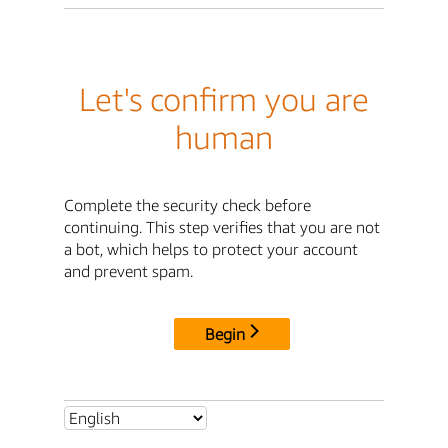
Let's confirm you are
human
Complete the security check before
continuing. This step verifies that you are not
a bot, which helps to protect your account
and prevent spam.
Begin