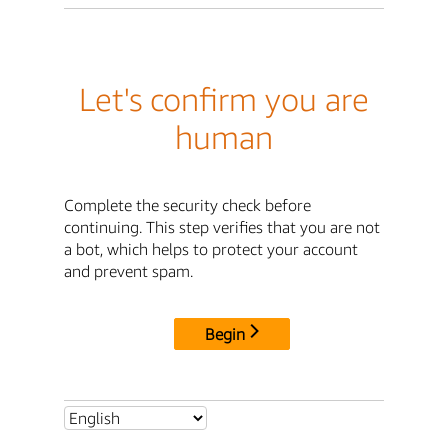
Let's confirm you are
human
Complete the security check before
continuing. This step verifies that you are not
a bot, which helps to protect your account
and prevent spam.
Begin