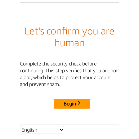
Let's confirm you are
human
Complete the security check before
continuing. This step verifies that you are not
a bot, which helps to protect your account
and prevent spam.
Begin