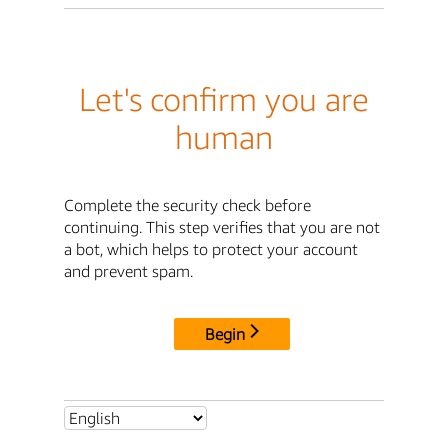
Let's confirm you are
human
Complete the security check before
continuing. This step verifies that you are not
a bot, which helps to protect your account
and prevent spam.
Begin