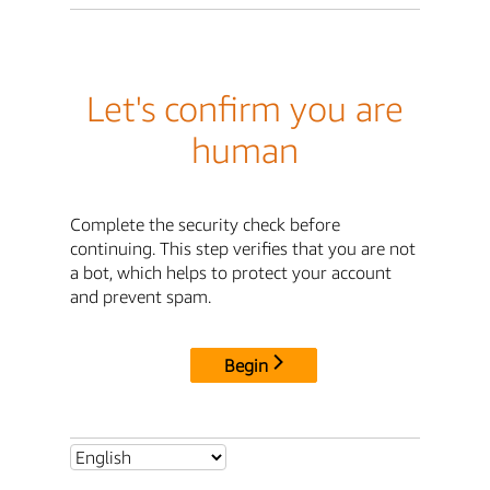
Let's confirm you are
human
Complete the security check before
continuing. This step verifies that you are not
a bot, which helps to protect your account
and prevent spam.
Begin