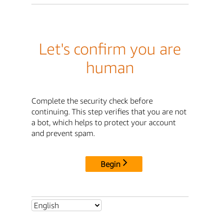
Let's confirm you are
human
Complete the security check before
continuing. This step verifies that you are not
a bot, which helps to protect your account
and prevent spam.
Begin