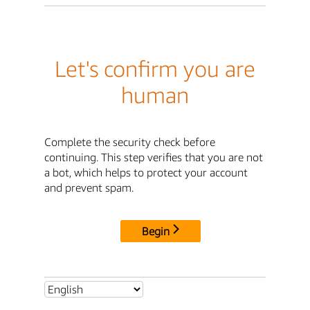
Let's confirm you are
human
Complete the security check before
continuing. This step verifies that you are not
a bot, which helps to protect your account
and prevent spam.
Begin