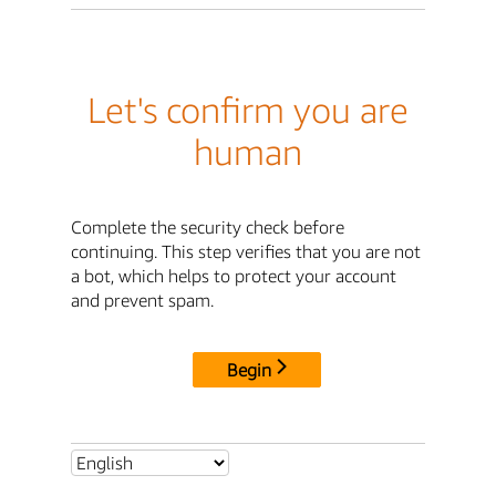
Let's confirm you are
human
Complete the security check before
continuing. This step verifies that you are not
a bot, which helps to protect your account
and prevent spam.
Begin