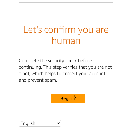
Let's confirm you are
human
Complete the security check before
continuing. This step verifies that you are not
a bot, which helps to protect your account
and prevent spam.
Begin