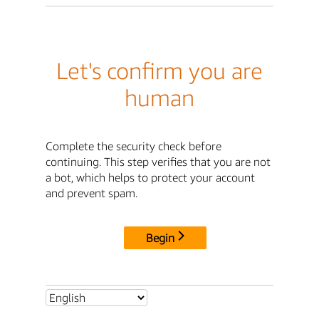
Let's confirm you are
human
Complete the security check before
continuing. This step verifies that you are not
a bot, which helps to protect your account
and prevent spam.
Begin