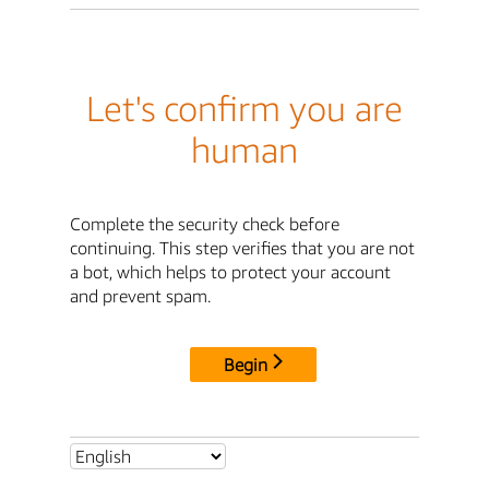
Let's confirm you are
human
Complete the security check before
continuing. This step verifies that you are not
a bot, which helps to protect your account
and prevent spam.
Begin