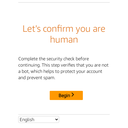
Let's confirm you are
human
Complete the security check before
continuing. This step verifies that you are not
a bot, which helps to protect your account
and prevent spam.
Begin