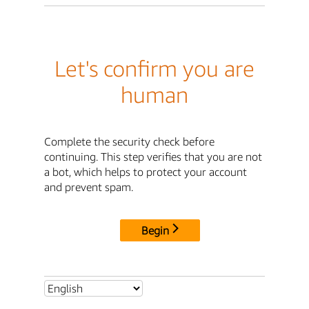
Let's confirm you are
human
Complete the security check before
continuing. This step verifies that you are not
a bot, which helps to protect your account
and prevent spam.
Begin