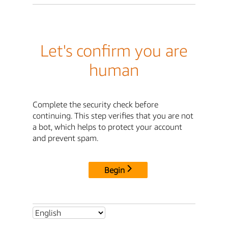
Let's confirm you are
human
Complete the security check before
continuing. This step verifies that you are not
a bot, which helps to protect your account
and prevent spam.
Begin